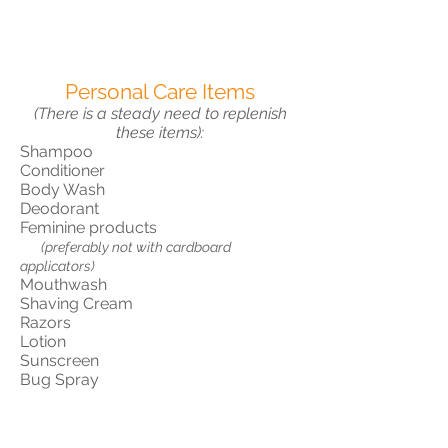
Personal Care Items
(There is a steady need to replenish
these items):
Shampoo
Conditioner
Body Wash
Deodorant
Feminine products
(preferably not with cardboard
applicators)
Mouthwash
Shaving Cream
Razors
Lotion
Sunscreen
Bug Spray