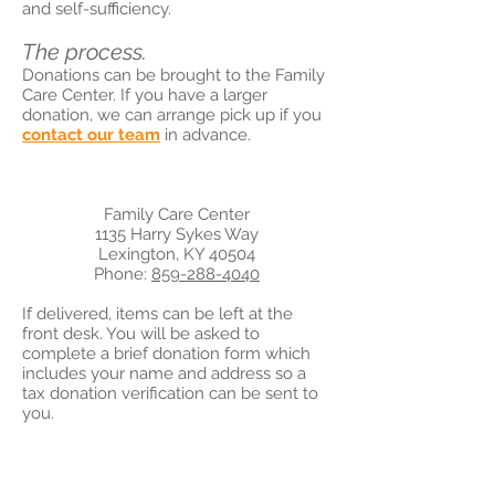
and self-sufficiency.
The process.
Donations can be brought to the Family
Care Center. If you have a larger
donation, we can arrange pick up if you
contact our team
in advance.
Family Care Center
1135 Harry Sykes Way
Lexington, KY 40504
Phone:
859-288-4040
If delivered, items can be left at the
front desk. You will be asked to
complete a brief donation form which
includes your name and address so a
tax donation verification can be sent to
you.