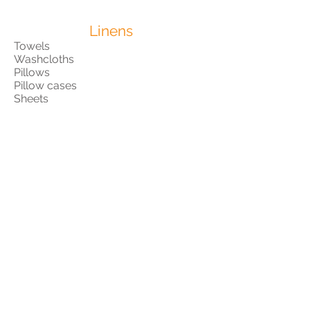
Linens
Towels
Washcloths
Pillows
Pillow cases
Sheets
Blankets
Items for Children
Diapers
Pull-ups
Wipes
Soap
Shampoo
Lotion
Formula
Bottles