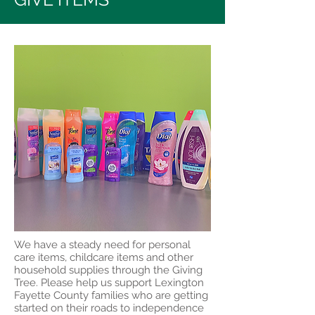
We have a steady need for personal
care items, childcare items and other
household supplies through the Giving
Tree. Please help us support Lexington
Fayette County families who are getting
started on their roads to independence