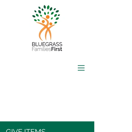
GIVE ITEMS